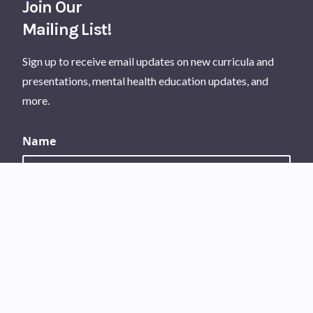
Join Our
Mailing List!
Sign up to receive email updates on new curricula and
presentations, mental health education updates, and
more.
Name
Your first name
Your last name
Email Address
*