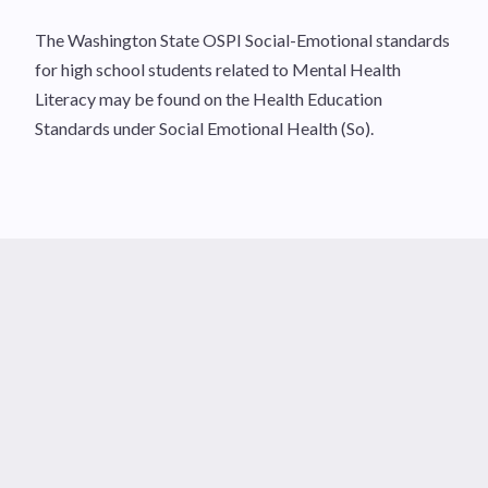
The Washington State OSPI Social-Emotional standards
for high school students related to Mental Health
Literacy may be found on the Health Education
Standards under Social Emotional Health (So).