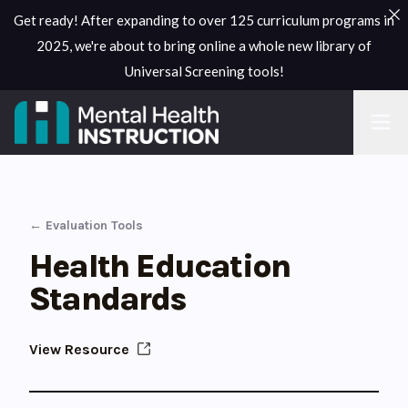
Get ready! After expanding to over 125 curriculum programs in
2025, we're about to bring online a whole new library of
Universal Screening tools!
← Evaluation Tools
Health Education
Standards
View Resource