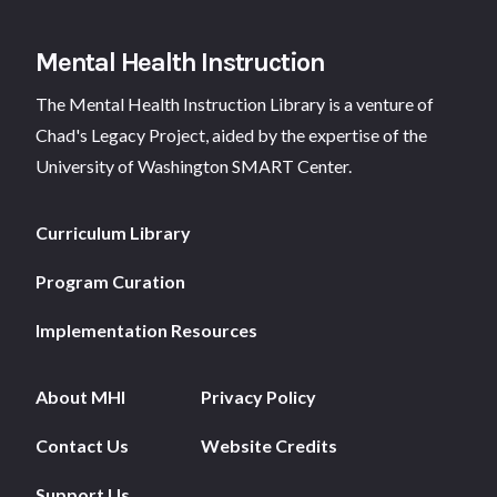
Footer
Mental Health Instruction
The Mental Health Instruction Library is a venture of
Chad's Legacy Project
, aided by the expertise of the
University of Washington SMART Center.
Curriculum Library
Program Curation
Implementation Resources
About MHI
Privacy Policy
Contact Us
Website Credits
Support Us