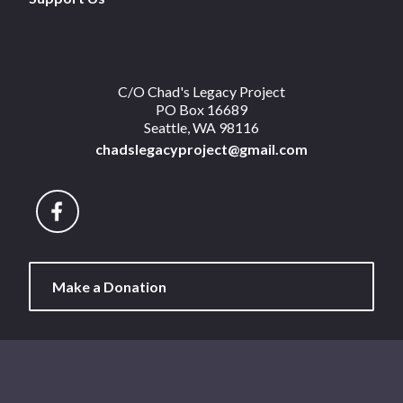
C/O Chad's Legacy Project
PO Box 16689
Seattle, WA 98116
chadslegacyproject@gmail.com
Make a Donation