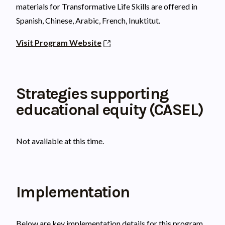
materials for Transformative Life Skills are offered in
Spanish, Chinese, Arabic, French, Inuktitut.
Visit Program Website
Strategies supporting
educational equity (CASEL)
Not available at this time.
Implementation
Below are key implementation details for this program.