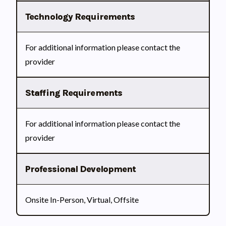
Technology Requirements
For additional information please contact the
provider
Staffing Requirements
For additional information please contact the
provider
Professional Development
Onsite In-Person, Virtual, Offsite