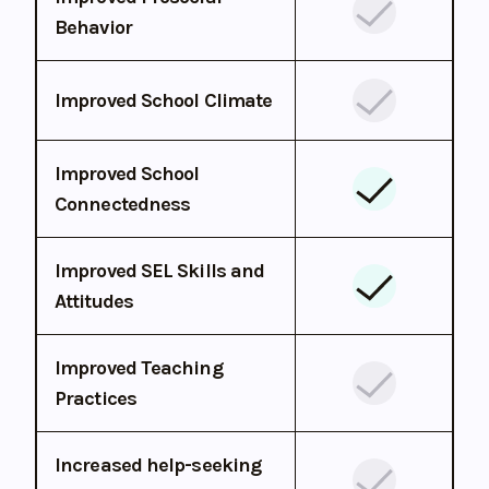
Behavior
Improved School Climate
Improved School
Connectedness
Improved SEL Skills and
Attitudes
Improved Teaching
Practices
Increased help-seeking