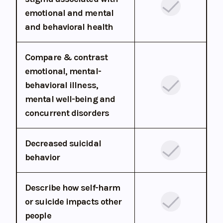
emotional and mental
and behavioral health
Compare & contrast
emotional, mental-
behavioral illness,
mental well-being and
concurrent disorders
Decreased suicidal
behavior
Describe how self-harm
or suicide impacts other
people