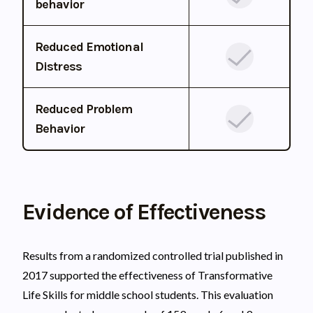
behavior
Reduced Emotional
Distress
Reduced Problem
Behavior
Evidence of Effectiveness
Results from a randomized controlled trial published in
2017 supported the effectiveness of Transformative
Life Skills for middle school students. This evaluation