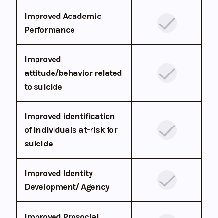
Improved Academic
Performance
Improved
attitude/behavior related
to suicide
Improved identification
of individuals at-risk for
suicide
Improved Identity
Development/ Agency
Improved Prosocial