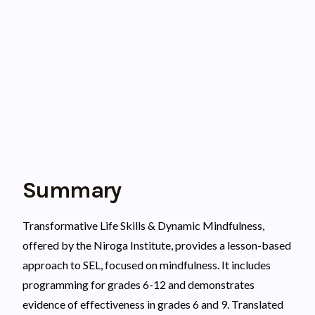
Summary
Transformative Life Skills & Dynamic Mindfulness,
offered by the Niroga Institute, provides a lesson-based
approach to SEL, focused on mindfulness. It includes
programming for grades 6-12 and demonstrates
evidence of effectiveness in grades 6 and 9. Translated