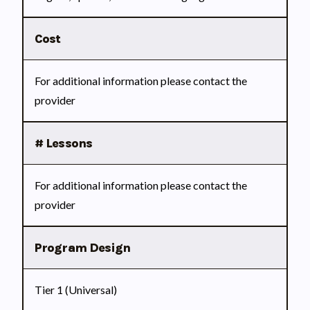
Cost
For additional information please contact the
provider
# Lessons
For additional information please contact the
provider
Program Design
Tier 1 (Universal)