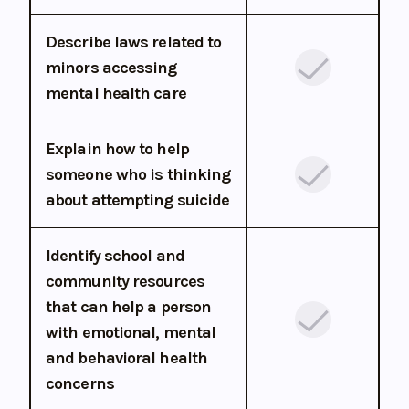
Describe laws related to
minors accessing
mental health care
Explain how to help
someone who is thinking
about attempting suicide
Identify school and
community resources
that can help a person
with emotional, mental
and behavioral health
concerns