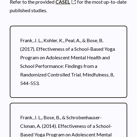
Refer to the provided
CASEL
for the most up-to-date
published studies.
Frank, J. L., Kohler, K., Peal, A., & Bose, B.
(2017). Effectiveness of a School-Based Yoga
Program on Adolescent Mental Health and
School Performance: Findings from a
Randomized Controlled Trial. Mindfulness, 8,
544-553.
Frank, J. L., Bose, B., & Schrobenhauser-
Clonan, A. (2014). Effectiveness of a School-
Based Yoga Program on Adolescent Mental