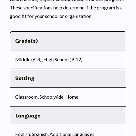
These specifications help determine if the program is a
good fit for your school or organization.
Grade(s)
Middle (6-8), High School (9-12)
Setting
Classroom, Schoolwide, Home
Language
English, Spanish, Additional Languages