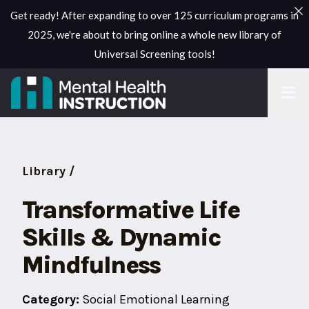
Get ready! After expanding to over 125 curriculum programs in
2025, we're about to bring online a whole new library of
Universal Screening tools!
Library /
Transformative Life
Skills & Dynamic
Mindfulness
Category:
Social Emotional Learning