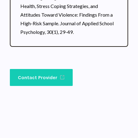
Health, Stress Coping Strategies, and
Attitudes Toward Violence: Findings From a
High-Risk Sample. Journal of Applied School
Psychology, 30(1), 29-49.
Contact Provider