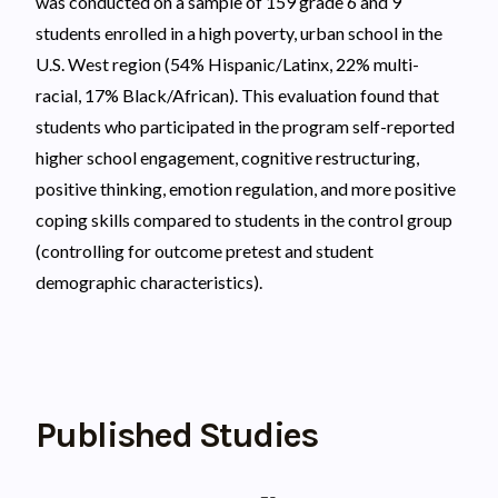
was conducted on a sample of 159 grade 6 and 9
students enrolled in a high poverty, urban school in the
U.S. West region (54% Hispanic/Latinx, 22% multi-
racial, 17% Black/African). This evaluation found that
students who participated in the program self-reported
higher school engagement, cognitive restructuring,
positive thinking, emotion regulation, and more positive
coping skills compared to students in the control group
(controlling for outcome pretest and student
demographic characteristics).
Published Studies