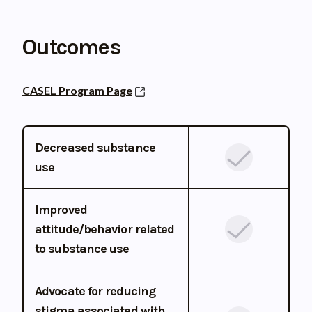
Outcomes
CASEL Program Page
Decreased substance
use
Improved
attitude/behavior related
to substance use
Advocate for reducing
stigma associated with