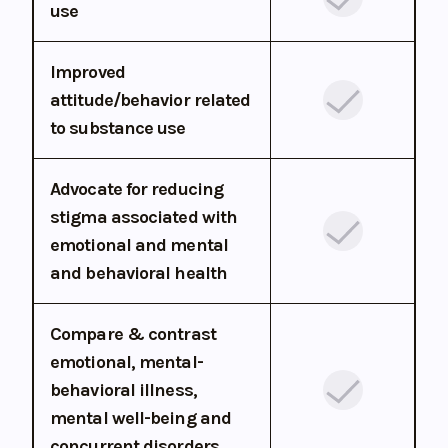
use
Improved
attitude/behavior related
to substance use
Advocate for reducing
stigma associated with
emotional and mental
and behavioral health
Compare & contrast
emotional, mental-
behavioral illness,
mental well-being and
concurrent disorders