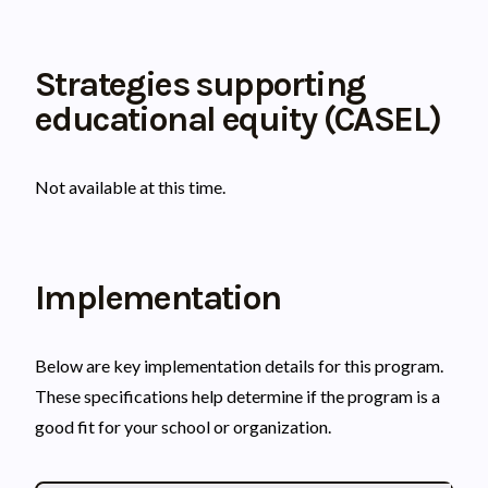
Strategies supporting
educational equity (CASEL)
Not available at this time.
Implementation
Below are key implementation details for this program.
These specifications help determine if the program is a
good fit for your school or organization.