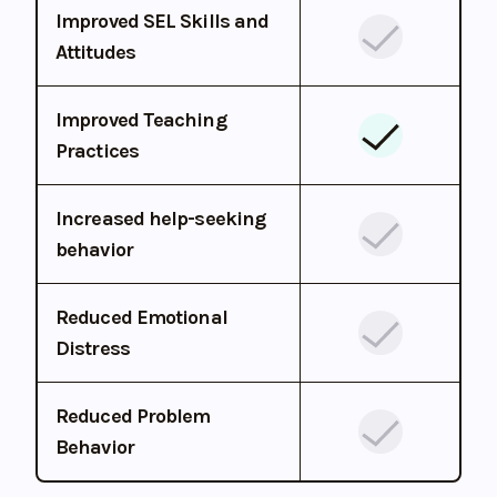
Improved SEL Skills and
Attitudes
Improved Teaching
Practices
Increased help-seeking
behavior
Reduced Emotional
Distress
Reduced Problem
Behavior