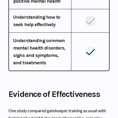
positive mental health
Understanding how to
seek help effectively
Understanding common
mental health disorders,
signs and symptoms,
and treatments
Evidence of Effectiveness
One study compared gatekeeper training as usual with
training plus brief behavioral rehearsal (i.e., role play