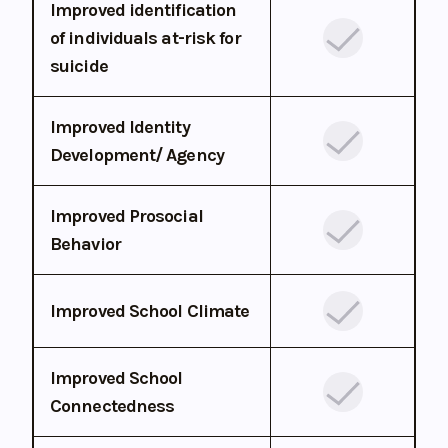
Improved identification
of individuals at-risk for
suicide
Improved Identity
Development/ Agency
Improved Prosocial
Behavior
Improved School Climate
Improved School
Connectedness