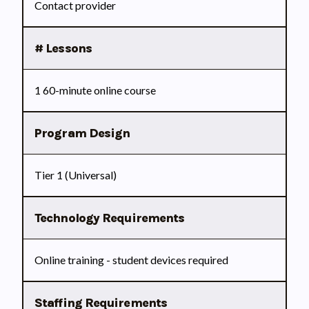
Contact provider
# Lessons
1 60-minute online course
Program Design
Tier 1 (Universal)
Technology Requirements
Online training - student devices required
Staffing Requirements