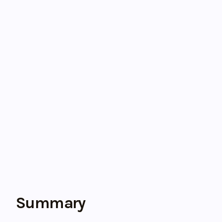
Summary