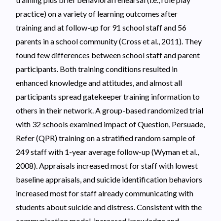
practice) on a variety of learning outcomes after
training and at follow-up for 91 school staff and 56
parents in a school community (Cross et al., 2011). They
found few differences between school staff and parent
participants. Both training conditions resulted in
enhanced knowledge and attitudes, and almost all
participants spread gatekeeper training information to
others in their network. A group-based randomized trial
with 32 schools examined impact of Question, Persuade,
Refer (QPR) training on a stratified random sample of
249 staff with 1-year average follow-up (Wyman et al.,
2008). Appraisals increased most for staff with lowest
baseline appraisals, and suicide identification behaviors
increased most for staff already communicating with
students about suicide and distress. Consistent with the
communication model, increased knowledge and