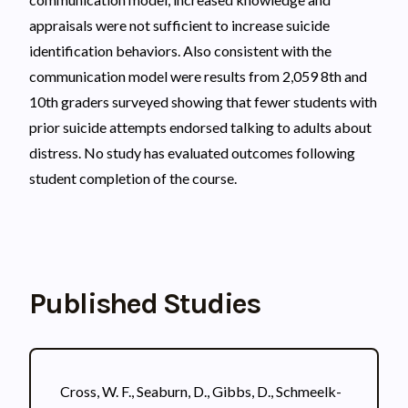
appraisals were not sufficient to increase suicide
identification behaviors. Also consistent with the
communication model were results from 2,059 8th and
10th graders surveyed showing that fewer students with
prior suicide attempts endorsed talking to adults about
distress. No study has evaluated outcomes following
student completion of the course.
Published Studies
Cross, W. F., Seaburn, D., Gibbs, D., Schmeelk-