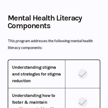
Mental Health Literacy
Components
This program addresses the following mental health
literacy components:
Understanding stigma
and strategies for stigma
reduction
Understanding how to
foster & maintain