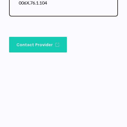
006X.76.1.104
Contact Provider