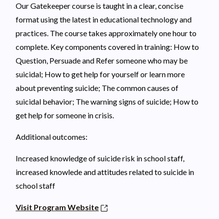
Our Gatekeeper course is taught in a clear, concise
format using the latest in educational technology and
practices. The course takes approximately one hour to
complete. Key components covered in training: How to
Question, Persuade and Refer someone who may be
suicidal; How to get help for yourself or learn more
about preventing suicide; The common causes of
suicidal behavior; The warning signs of suicide; How to
get help for someone in crisis.
Additional outcomes:
Increased knowledge of suicide risk in school staff,
increased knowlede and attitudes related to suicide in
school staff
Visit Program Website