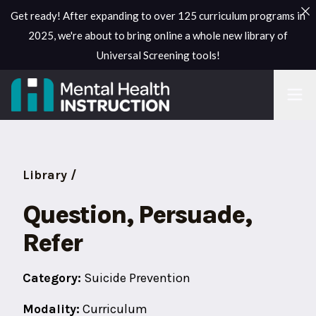
Get ready! After expanding to over 125 curriculum programs in
2025, we're about to bring online a whole new library of
Universal Screening tools!
Library /
Question, Persuade,
Refer
Category:
Suicide Prevention
Modality:
Curriculum