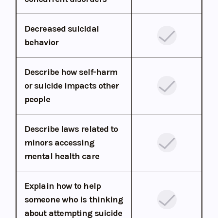
Decreased suicidal
behavior
Describe how self-harm
or suicide impacts other
people
Describe laws related to
minors accessing
mental health care
Explain how to help
someone who is thinking
about attempting suicide