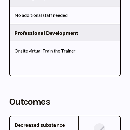
No additional staff needed
Professional Development
Onsite virtual Train the Trainer
Outcomes
Decreased substance