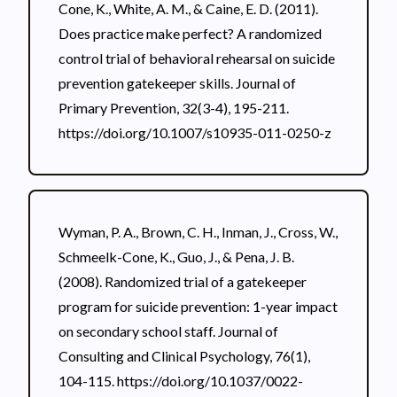
Cone, K., White, A. M., & Caine, E. D. (2011).
Does practice make perfect? A randomized
control trial of behavioral rehearsal on suicide
prevention gatekeeper skills. Journal of
Primary Prevention, 32(3-4), 195-211.
https://doi.org/10.1007/s10935-011-0250-z
Wyman, P. A., Brown, C. H., Inman, J., Cross, W.,
Schmeelk-Cone, K., Guo, J., & Pena, J. B.
(2008). Randomized trial of a gatekeeper
program for suicide prevention: 1-year impact
on secondary school staff. Journal of
Consulting and Clinical Psychology, 76(1),
104-115. https://doi.org/10.1037/0022-