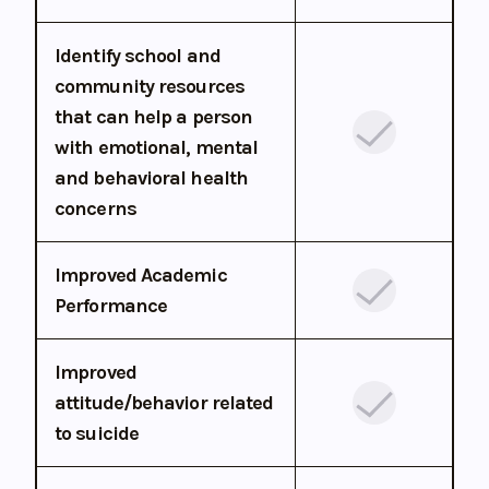
Identify school and
community resources
that can help a person
with emotional, mental
and behavioral health
concerns
Improved Academic
Performance
Improved
attitude/behavior related
to suicide