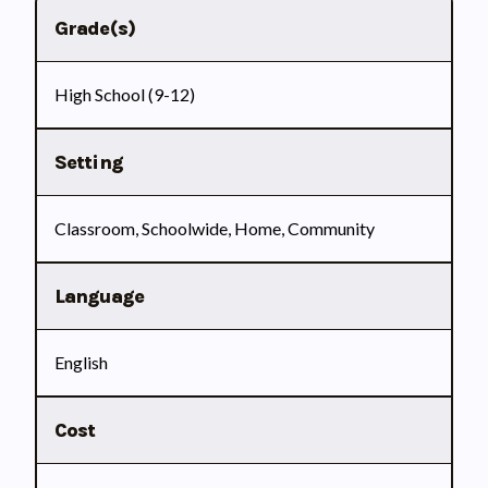
Grade(s)
High School (9-12)
Setting
Classroom, Schoolwide, Home, Community
Language
English
Cost