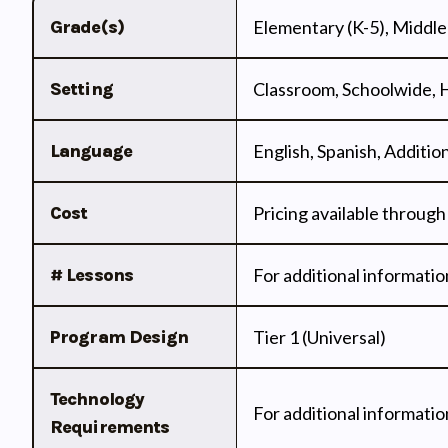
Grade(s)
Elementary (K-5), Middle 
Setting
Classroom, Schoolwide,
Language
English, Spanish, Additi
Cost
Pricing available through
# Lessons
For additional informatio
Program Design
Tier 1 (Universal)
Technology
For additional informatio
Requirements