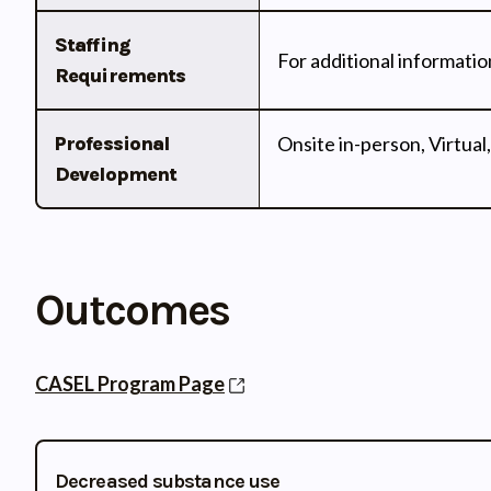
Staffing
For additional informatio
Requirements
Professional
Onsite in-person, Virtual,
Development
Outcomes
CASEL Program Page
Decreased substance use