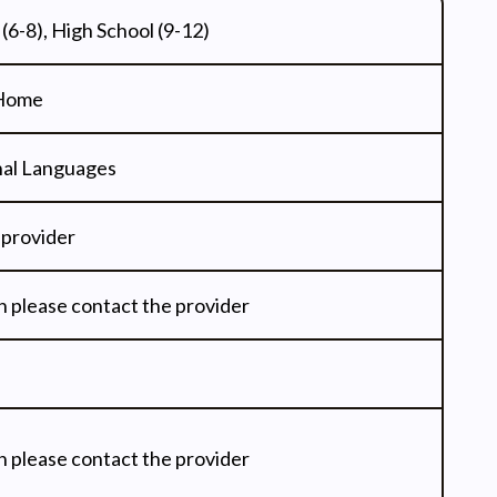
(6-8), High School (9-12)
 Home
onal Languages
 provider
n please contact the provider
n please contact the provider