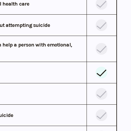
l health care
ut attempting suicide
 help a person with emotional,
uicide