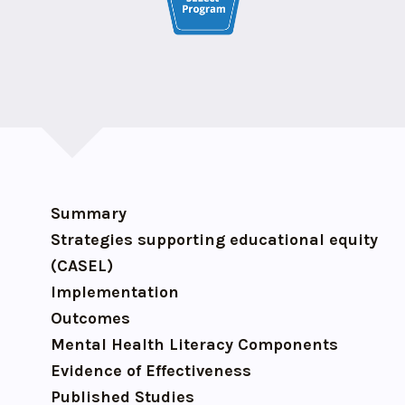
Summary
Strategies supporting educational equity
(CASEL)
Implementation
Outcomes
Mental Health Literacy Components
Evidence of Effectiveness
Published Studies