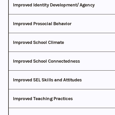
Improved Identity Development/ Agency
Improved Prosocial Behavior
Improved School Climate
Improved School Connectedness
Improved SEL Skills and Attitudes
Improved Teaching Practices