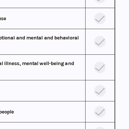
use
otional and mental and behavioral
 illness, mental well-being and
people