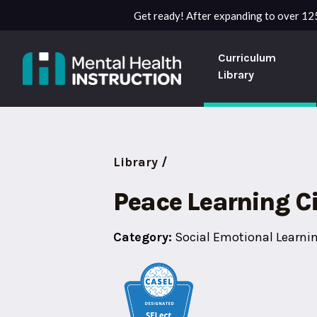
Get ready! After expanding to over 125
Curriculum
Library
Library /
Peace Learning Ci
Category:
Social Emotional Learni