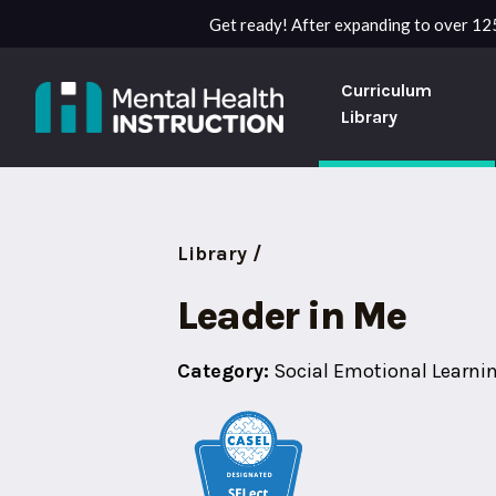
Get ready! After expanding to over 125
Curriculum
Library
Library /
Leader in Me
Category:
Social Emotional Learni