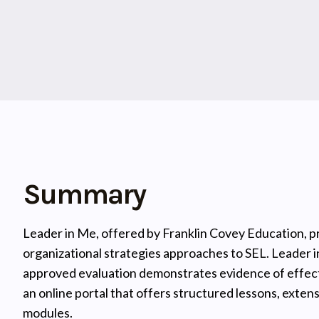
Summary
Leader in Me, offered by Franklin Covey Education, p
organizational strategies approaches to SEL. Leader 
approved evaluation demonstrates evidence of effect
an online portal that offers structured lessons, exten
modules.