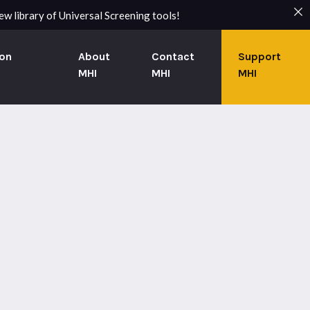
w library of Universal Screening tools!
on
About
Contact
Support
MHI
MHI
MHI