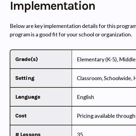
Implementation
Below are key implementation details for this program
program is a good fit for your school or organization.
Grade(s)
Elementary (K-5), Middle 
Setting
Classroom, Schoolwide,
Language
English
Cost
Pricing available through
# Lessons
35