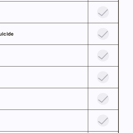
uicide