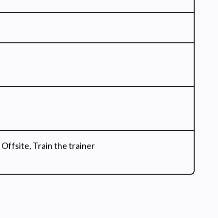
 Offsite, Train the trainer