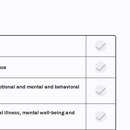
use
otional and mental and behavioral
 illness, mental well-being and