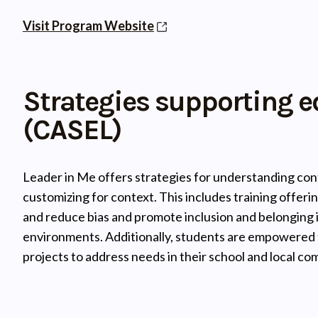
Visit Program Website
Strategies supporting e
(CASEL)
Leader in Me offers strategies for understanding cont
customizing for context. This includes training offerin
and reduce bias and promote inclusion and belonging i
environments. Additionally, students are empowered to
projects to address needs in their school and local co