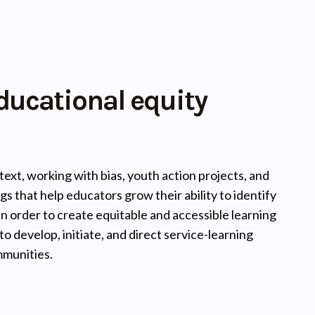
ducational equity
ext, working with bias, youth action projects, and
gs that help educators grow their ability to identify
n order to create equitable and accessible learning
 develop, initiate, and direct service-learning
mmunities.