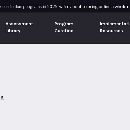
 curriculum programs in 2025, we're about to bring online a whole ne
Assessment
Program
Implementati
Library
Curation
Resources
ng