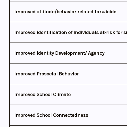
Improved attitude/behavior related to suicide
Improved identification of individuals at-risk for s
Improved Identity Development/ Agency
Improved Prosocial Behavior
Improved School Climate
Improved School Connectedness