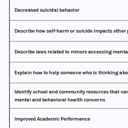
Decreased suicidal behavior
Describe how self-harm or suicide impacts other 
Describe laws related to minors accessing menta
Explain how to help someone who is thinking abo
Identify school and community resources that can
mental and behavioral health concerns
Improved Academic Performance