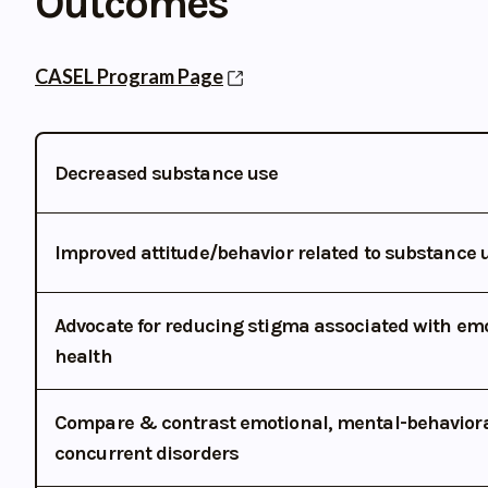
Outcomes
CASEL Program Page
Decreased substance use
Improved attitude/behavior related to substance 
Advocate for reducing stigma associated with em
health
Compare & contrast emotional, mental-behavioral
concurrent disorders