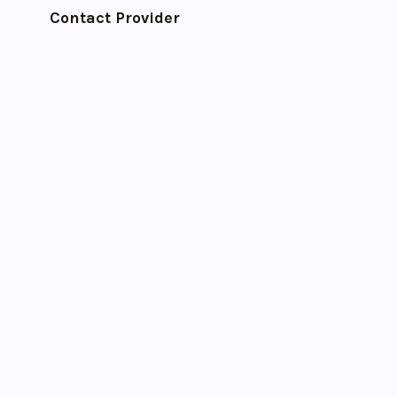
Contact Provider