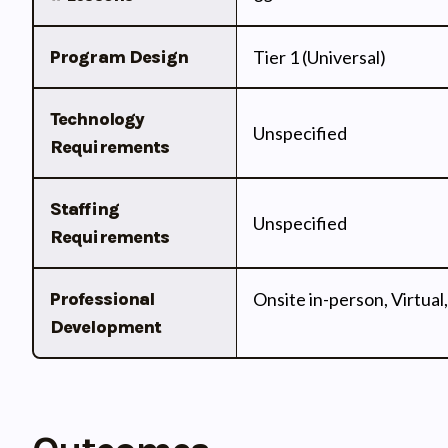
Program Design
Tier 1 (Universal)
Technology
Unspecified
Requirements
Staffing
Unspecified
Requirements
Professional
Onsite in-person, Virtual,
Development