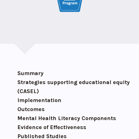
Summary
Strategies supporting educational equity
(CASEL)
Implementation
Outcomes
Mental Health Literacy Components
Evidence of Effectiveness
Published Studies