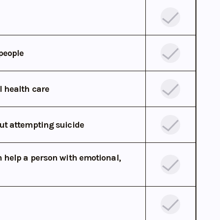
people
l health care
ut attempting suicide
 help a person with emotional,