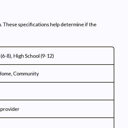
. These specifications help determine if the
(6-8), High School (9-12)
 Home, Community
 provider