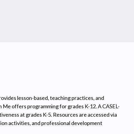
rovides lesson-based, teaching practices, and
in Me offers programming for grades K-12. A CASEL-
iveness at grades K-5. Resources are accessed via
sion activities, and professional development