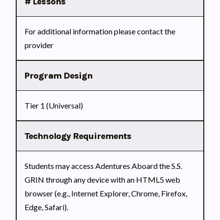
# Lessons
For additional information please contact the
provider
Program Design
Tier 1 (Universal)
Technology Requirements
Students may access Adentures Aboard the S.S.
GRIN through any device with an HTML5 web
browser (e.g., Internet Explorer, Chrome, Firefox,
Edge, Safari).