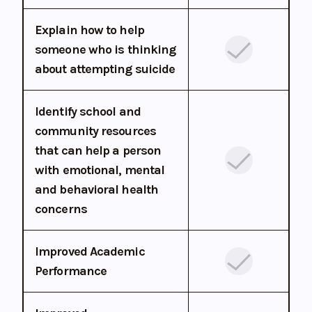
Explain how to help
someone who is thinking
about attempting suicide
Identify school and
community resources
that can help a person
with emotional, mental
and behavioral health
concerns
Improved Academic
Performance