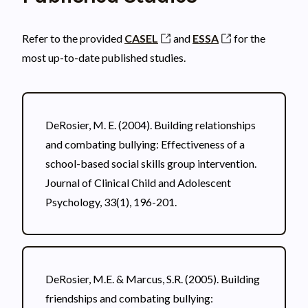
Refer to the provided
CASEL
and
ESSA
for the
most up-to-date published studies.
DeRosier, M. E. (2004). Building relationships
and combating bullying: Effectiveness of a
school-based social skills group intervention.
Journal of Clinical Child and Adolescent
Psychology, 33(1), 196-201.
DeRosier, M.E. & Marcus, S.R. (2005). Building
friendships and combating bullying: