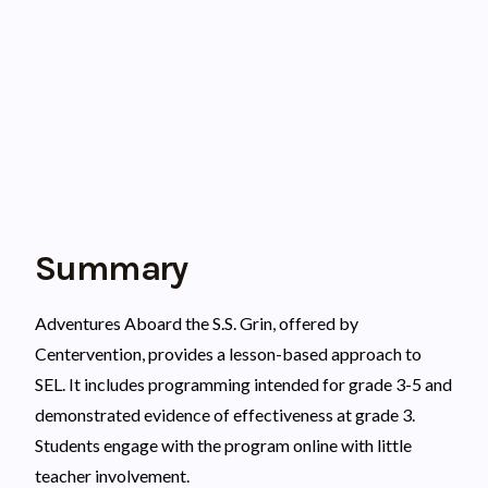
Summary
Adventures Aboard the S.S. Grin, offered by
Centervention, provides a lesson-based approach to
SEL. It includes programming intended for grade 3-5 and
demonstrated evidence of effectiveness at grade 3.
Students engage with the program online with little
teacher involvement.