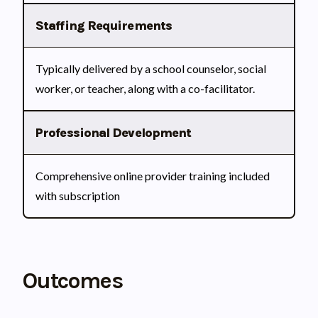
Staffing Requirements
Typically delivered by a school counselor, social
worker, or teacher, along with a co-facilitator.
Professional Development
Comprehensive online provider training included
with subscription
Outcomes