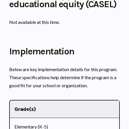
educational equity (CASEL)
Not available at this time.
Implementation
Below are key implementation details for this program.
These specifications help determine if the program is a
good fit for your school or organization.
Grade(s)
Elementary (K-5)