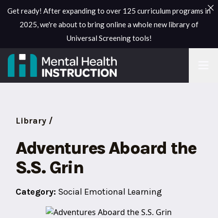
Get ready! After expanding to over 125 curriculum programs in
2025, we're about to bring online a whole new library of
Universal Screening tools!
Library /
Adventures Aboard the
S.S. Grin
Category:
Social Emotional Learning