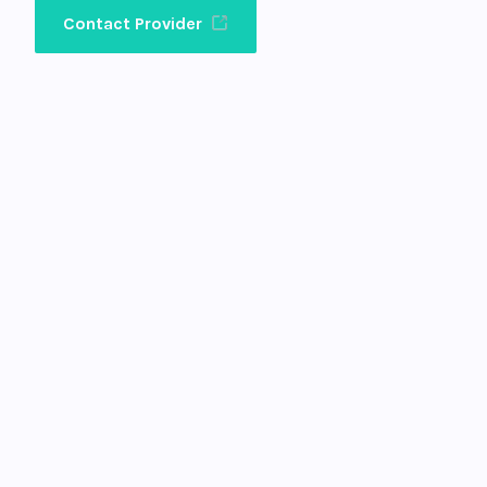
Contact Provider