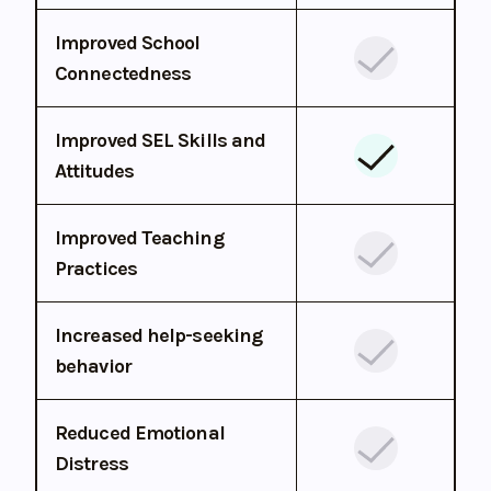
Improved School
Connectedness
Improved SEL Skills and
Attitudes
Improved Teaching
Practices
Increased help-seeking
behavior
Reduced Emotional
Distress