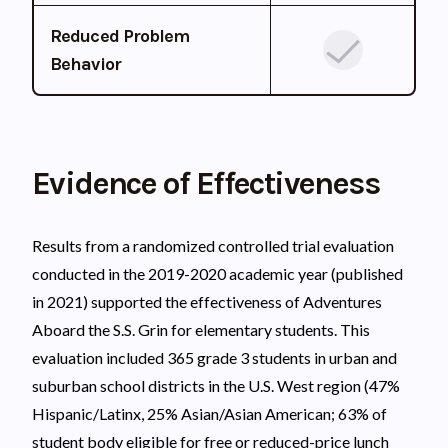
Reduced Problem
Behavior
Evidence of Effectiveness
Results from a randomized controlled trial evaluation
conducted in the 2019-2020 academic year (published
in 2021) supported the effectiveness of Adventures
Aboard the S.S. Grin for elementary students. This
evaluation included 365 grade 3 students in urban and
suburban school districts in the U.S. West region (47%
Hispanic/Latinx, 25% Asian/Asian American; 63% of
student body eligible for free or reduced-price lunch