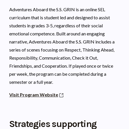
Adventures Aboard the S.S. GRIN is an online SEL
curriculum that is student led and designed to assist
students in grades 3-5, regardless of their social
emotional competence. Built around an engaging
narrative, Adventures Aboard the S.S. GRIN includes a
series of scenes focusing on Respect, Thinking Ahead,
Responsibility, Communication, Check it Out,
Friendships, and Cooperation. If played once or twice
per week, the program can be completed during a
semester or a full year.
Visit Program Website
Strategies supporting