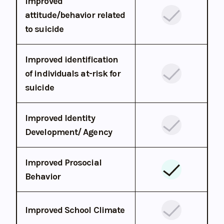
Improved
attitude/behavior related
to suicide
Improved identification
of individuals at-risk for
suicide
Improved Identity
Development/ Agency
Improved Prosocial
Behavior
Improved School Climate