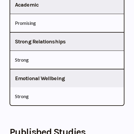
Academic
Promising
Strong Relationships
Strong
Emotional Wellbeing
Strong
Published Studies