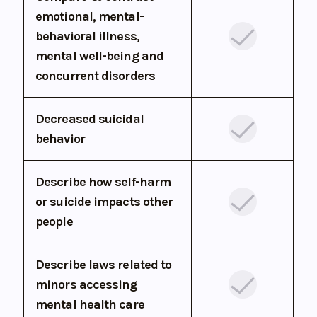
emotional, mental-
behavioral illness,
mental well-being and
concurrent disorders
Decreased suicidal
behavior
Describe how self-harm
or suicide impacts other
people
Describe laws related to
minors accessing
mental health care