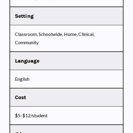
Setting
Classroom, Schoolwide, Home, Clinical,
Community
Language
English
Cost
$5-$12/student