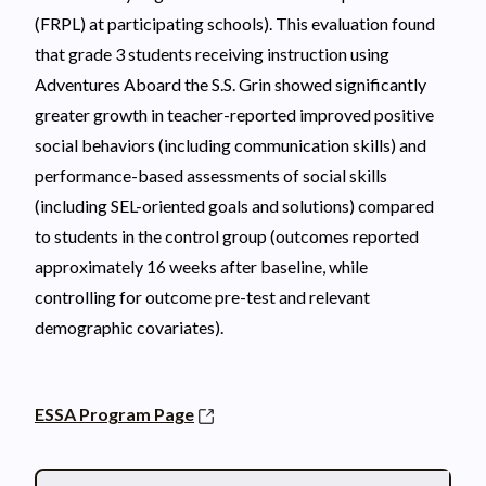
(FRPL) at participating schools). This evaluation found
that grade 3 students receiving instruction using
Adventures Aboard the S.S. Grin showed significantly
greater growth in teacher-reported improved positive
social behaviors (including communication skills) and
performance-based assessments of social skills
(including SEL-oriented goals and solutions) compared
to students in the control group (outcomes reported
approximately 16 weeks after baseline, while
controlling for outcome pre-test and relevant
demographic covariates).
ESSA Program Page