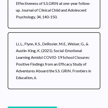
Effectiveness of S.S.GRIN at one-year follow-
up. Journal of Clinical Child and Adolescent
Psychology, 34, 140-150.
Li, L., Flynn, K.S., DeRosier, M.E., Weiser, G., &
Austin-King, K. (2021). Social-Emotional
Learning Amidst COVID-19 School Closures:
Positive Findings from an Efficacy Study of
Adventures Aboard the S.S. GRIN. Frontiers in
Education, 6.