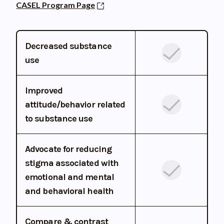
CASEL Program Page
Decreased substance
use
Improved
attitude/behavior related
to substance use
Advocate for reducing
stigma associated with
emotional and mental
and behavioral health
Compare & contrast